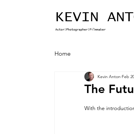
KEVIN ANT
Actor|Photographer|Filmmaker
Home
Kevin Anton
Feb 20
The Futu
With the introductio