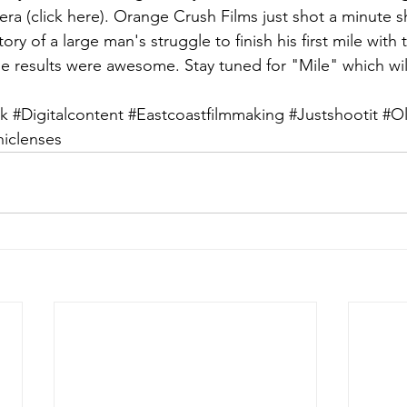
era (
click here
). Orange Crush Films just shot a minute sh
ory of a large man's struggle to finish his first mile with 
e results were awesome. Stay tuned for "Mile" which wil
k
#Digitalcontent
#Eastcoastfilmmaking
#Justshootit
#Ol
clenses