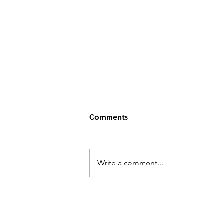
Comments
Write a comment...
Kevin Anton on the red
carpet for Dallas premiere
of 'The Iron Claw."