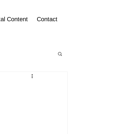
tal Content
Contact