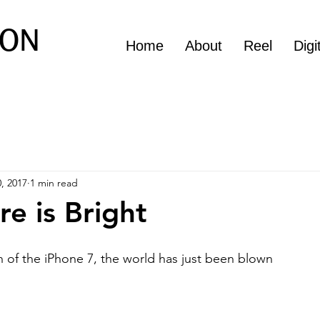
ON
Home
About
Reel
Digi
, 2017
1 min read
re is Bright
n of the iPhone 7, the world has just been blown 