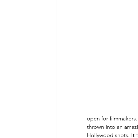
open for filmmakers. 
thrown into an amazi
Hollywood shots. It 