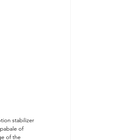
ion stabilizer 
pabale of 
e of the 