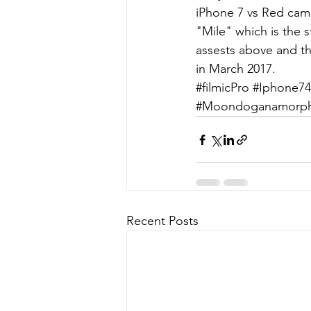
iPhone 7 vs Red cam
"Mile" which is the st
assests above and th
in March 2017.
#filmicPro
#Iphone74
#Moondoganamorphi
Recent Posts