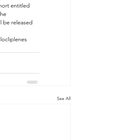
ort entitled 
the 
l be released 
locliplenes
See All