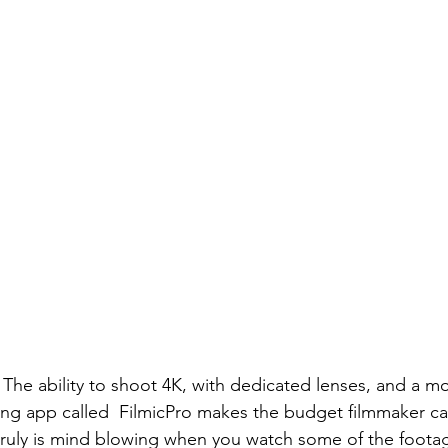
The ability to shoot 4K, with dedicated lenses, and a mot
ng app called  
FilmicPro
 makes the budget filmmaker ca
truly is mind blowing when you watch some of the footag