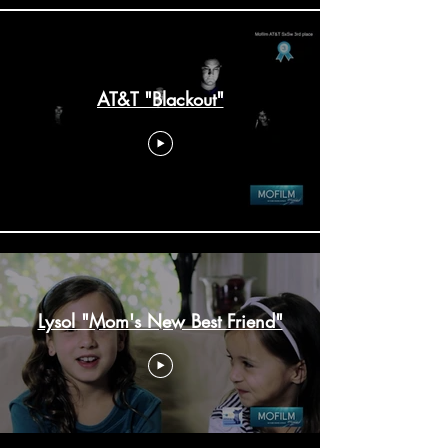
AT&T "Blackout"
Lysol "Mom's New Best Friend"