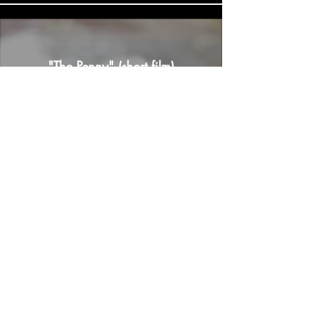
"The Penny" (short film)
Load More
© 2026 by OC Media