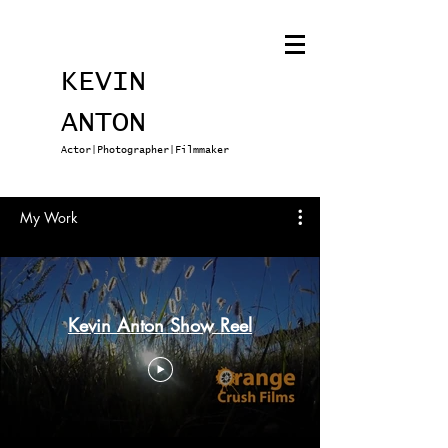
KEVIN
ANTON
Actor|Photographer|Filmmaker
My Work
Kevin Anton Show Reel