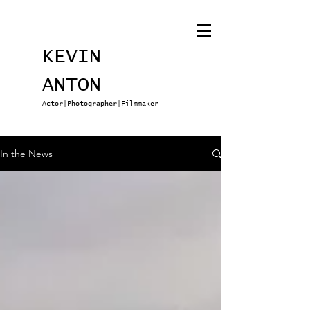
KEVIN
ANTON
Actor|Photographer|Filmmaker
In the News