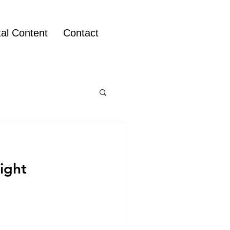
tal Content
Contact
right