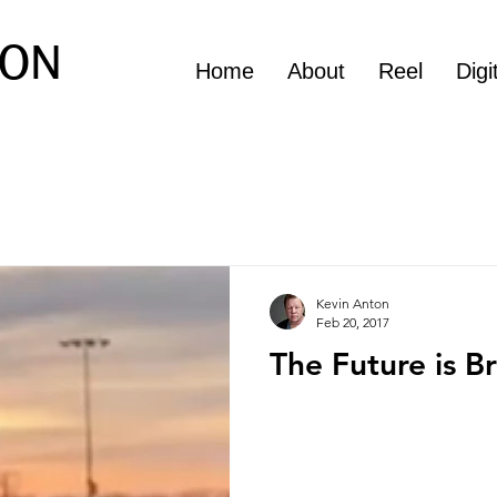
ON
Home
About
Reel
Digi
Kevin Anton
Feb 20, 2017
The Future is B