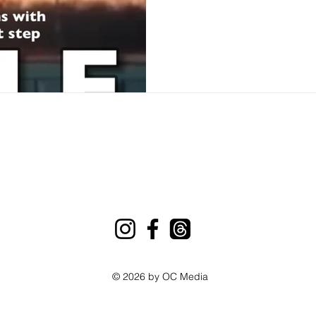
© 2026 by OC Media