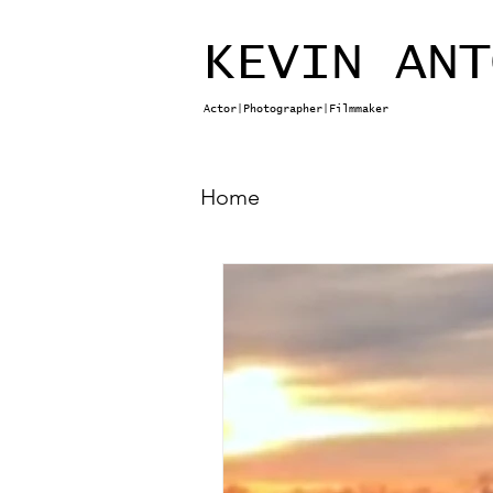
KEVIN ANT
Actor|Photographer|Filmmaker
Home