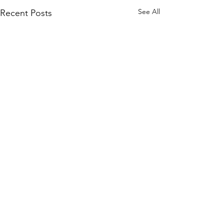
See All
Recent Posts
Comments