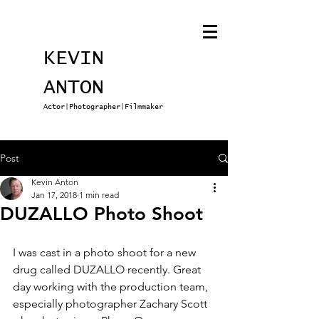
KEVIN
ANTON
Actor|Photographer|Filmmaker
Post
Kevin Anton
Jan 17, 2018
1 min read
DUZALLO Photo Shoot
I was cast in a photo shoot for a new 
drug called DUZALLO recently. Great 
day working with the production team, 
especially photographer Zachary Scott 