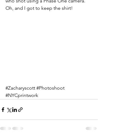
who shot using a Phase One camera. 
Oh, and I got to keep the shirt!
#Zacharyscott
#Photoshoot
#NYCprintwork