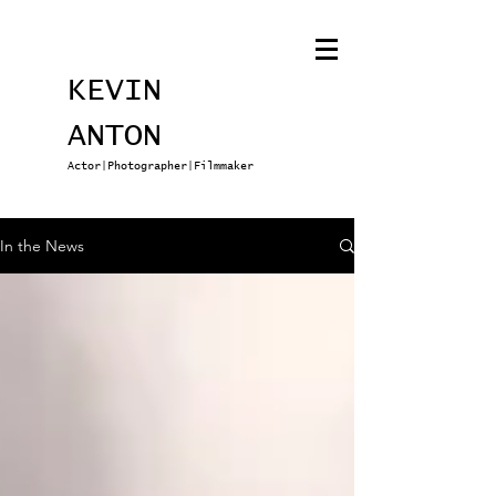
KEVIN
ANTON
Actor|Photographer|Filmmaker
In the News